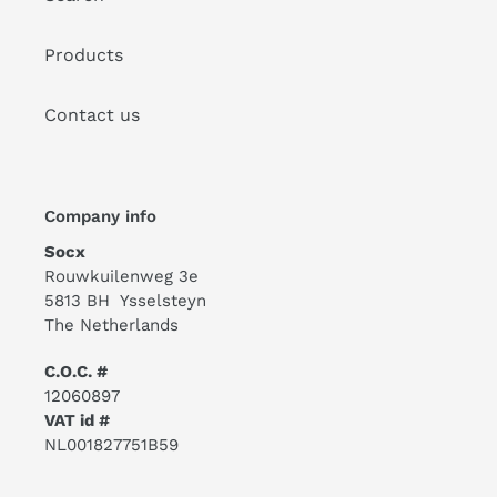
Products
Contact us
Company info
Socx
Rouwkuilenweg 3e
5813 BH Ysselsteyn
The Netherlands
C.O.C. #
12060897
VAT id #
NL001827751B59