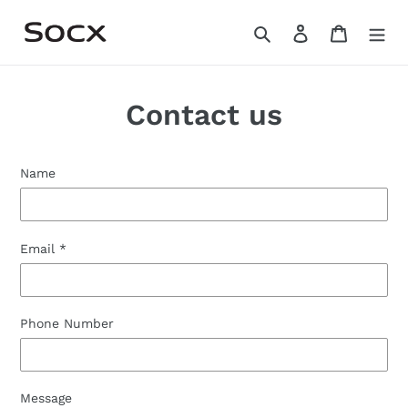
Skip
Search
Log in
Cart
to
content
Contact us
Name
Email
*
Phone Number
Message