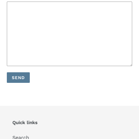
Quick links
Search